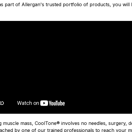
 part of Allergan's trusted portfolio of products, you will be
g muscle mass, CoolTone® involves no needles, surgery, d
ached by one of our trained professionals to reach your ma