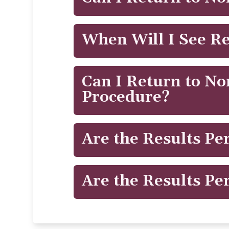
CoolTone's MMS technology penetrates
effective treatment. CoolTone™ is FDA
®
CoolTone
is completely non-surgical,
When Will I See Re
soreness that can occur during an in
areas preventing the build up of lactic
You may start to see changes as quick
Can I Return to Nor
Procedure?
®
CoolSculpting
is completely non-surg
Are the Results P
redness, minor bruising, tingling, num
times, patients return to work after th
Just like exercising, it's crucial to mai
Are the Results P
This is why we have created the Cool
®
During CoolSculpting
, the treated fa
stable.