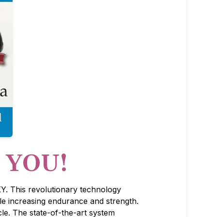
r YOU!
Y. This revolutionary technology
le increasing endurance and strength.
e. The state-of-the-art system