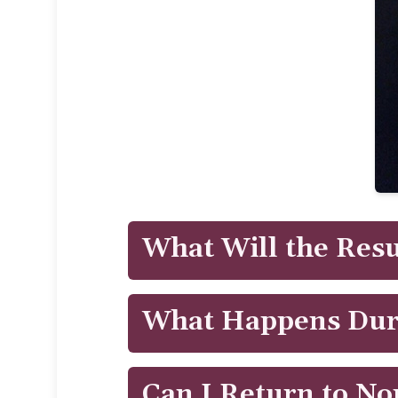
What Will the Resu
Patients will see results immediately 
What Happens Dur
treatment.
CoolTone™ uses Magnetic Muscle Stimu
Can I Return to No