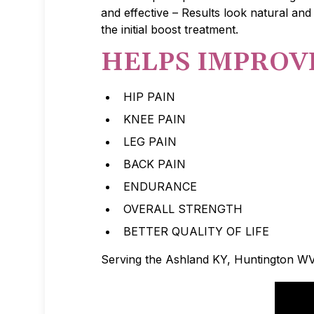
and effective – Results look natural and
the initial boost treatment.
HELPS IMPROV
HIP PAIN
KNEE PAIN
LEG PAIN
BACK PAIN
ENDURANCE
OVERALL STRENGTH
BETTER QUALITY OF LIFE
Serving the Ashland KY, Huntington W