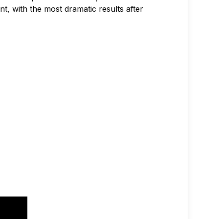
nt, with the most dramatic results after