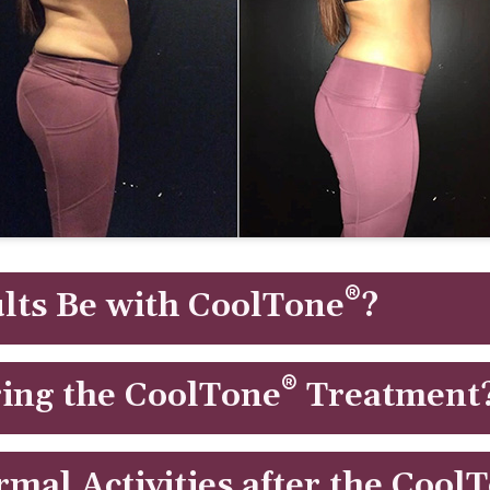
®
lts Be with CoolTone
?
after this body contouring treatment and results continue to
®
ing the CoolTone
Treatment
lation (MMS) to selectively deliver strong pulses to muscl
rmal Activities after the Cool