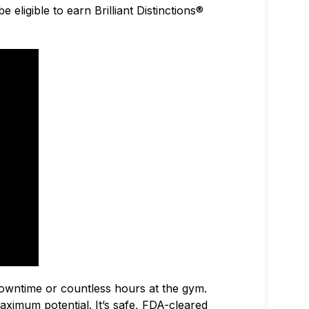
 eligible to earn Brilliant Distinctions®
owntime or countless hours at the gym.
ximum potential. It’s safe, FDA-cleared