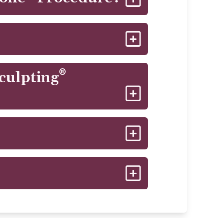
ntractions, all in a safe and
ks, and thighs.
y. Patients don't usually experience
oxygenated blood to the treated
®
Sculpting
diately. Some patients experience
ry and will resolve completely. Often
improve your way of life!
estyle, long-term results should remain