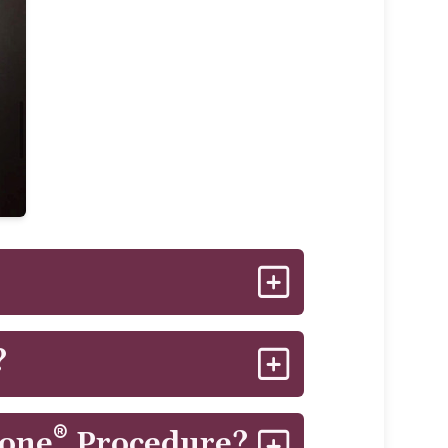
 improve for several weeks aftet
?
e tissues in a noninvasive manner.
®
Tone
Procedure?