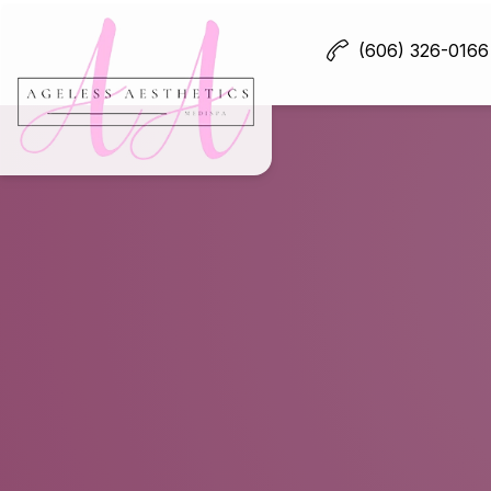
(606) 326-0166