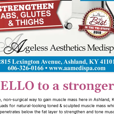
ELLO to a stronge
e, non-surgical way to gain muscle mass here in Ashland, K
quads for natural-looking toned & sculpted muscle mass whi
etrates below the fat layer to strengthen and tone muscl