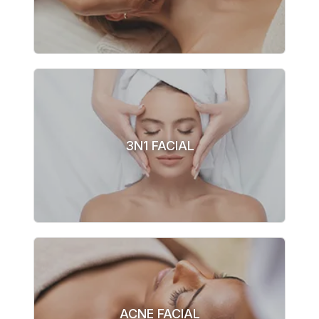
3N1 FACIAL
ACNE FACIAL