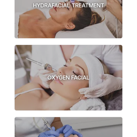
HYDRAFACIAL TREATMENT
OXYGEN FACIAL