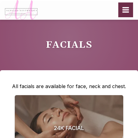
FACIALS
All facials are available for face, neck and chest.
24K FACIAL