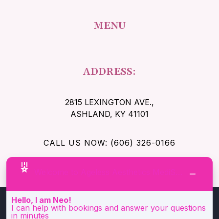
MENU
ADDRESS:
2815 LEXINGTON AVE.
,
ASHLAND, KY 41101
CALL US NOW: (606) 326-0166
Welcome to Ageless Aesthetics MediSpa!
Hello, I am Neo!
I can help with bookings and answer your questions
in minutes