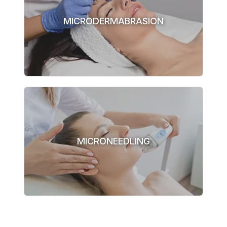
MICRODERMABRASION
MICRONEEDLING