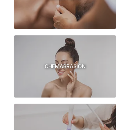
CHEMABRASION