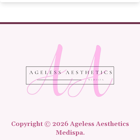
Copyright © 2026 Ageless Aesthetics
Medispa.