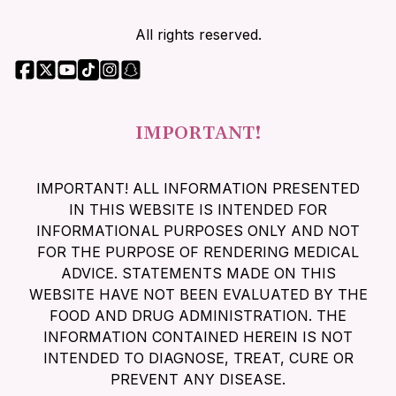
All rights reserved.
IMPORTANT!
IMPORTANT! ALL INFORMATION PRESENTED
IN THIS WEBSITE IS INTENDED FOR
INFORMATIONAL PURPOSES ONLY AND NOT
FOR THE PURPOSE OF RENDERING MEDICAL
ADVICE. STATEMENTS MADE ON THIS
WEBSITE HAVE NOT BEEN EVALUATED BY THE
FOOD AND DRUG ADMINISTRATION. THE
INFORMATION CONTAINED HEREIN IS NOT
INTENDED TO DIAGNOSE, TREAT, CURE OR
PREVENT ANY DISEASE.