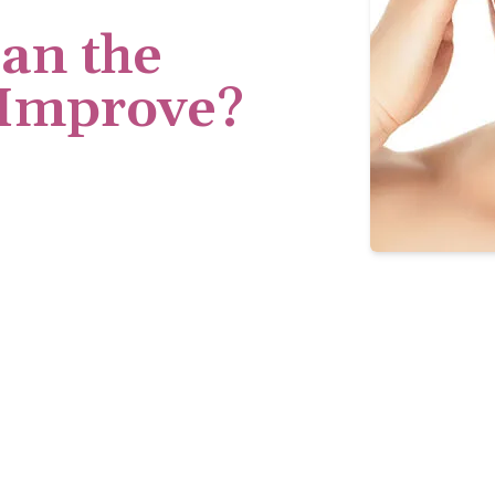
an the
 Improve?