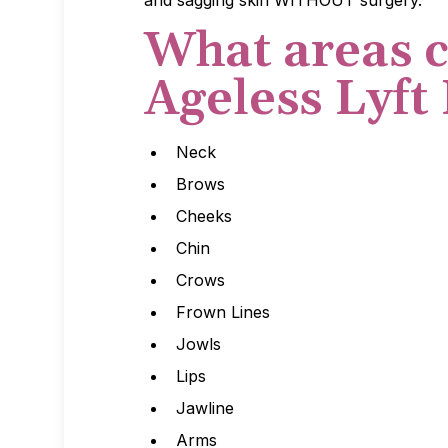
and sagging skin WITHOUT surgery.
What areas c
Ageless Lyft
Neck
Brows
Cheeks
Chin
Crows
Frown Lines
Jowls
Lips
Jawline
Arms