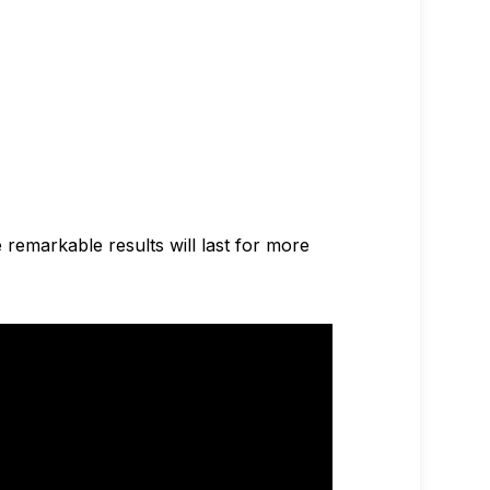
e remarkable results will last for more