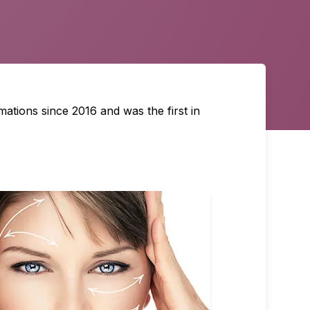
ations since 2016 and was the first in