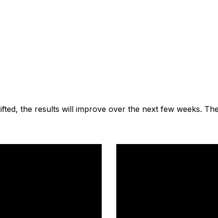
lifted, the results will improve over the next few weeks. Th