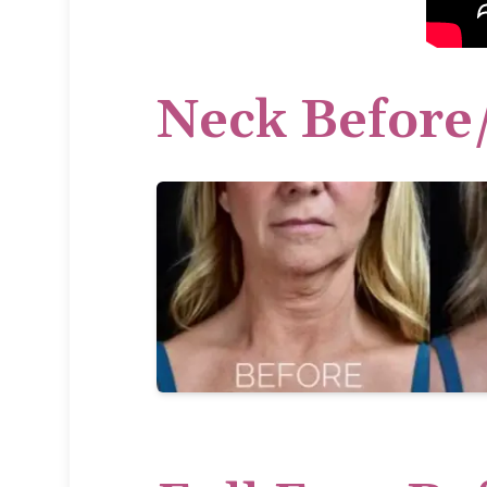
Neck Before