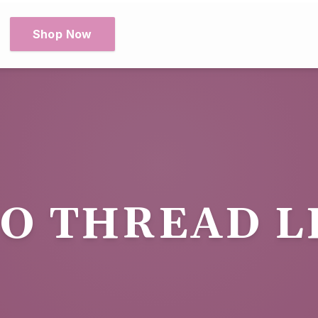
Shop Now
O THREAD L