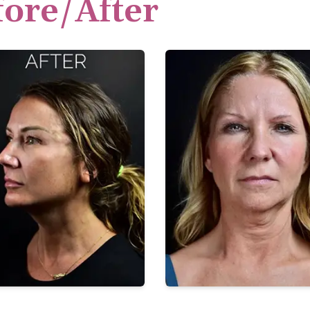
fore/After