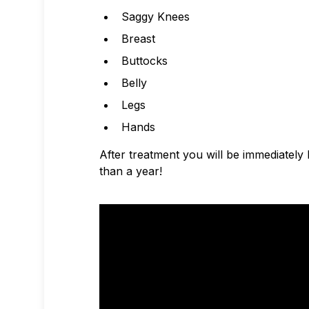
Saggy Knees
Breast
Buttocks
Belly
Legs
Hands
After treatment you will be immediately 
than a year!