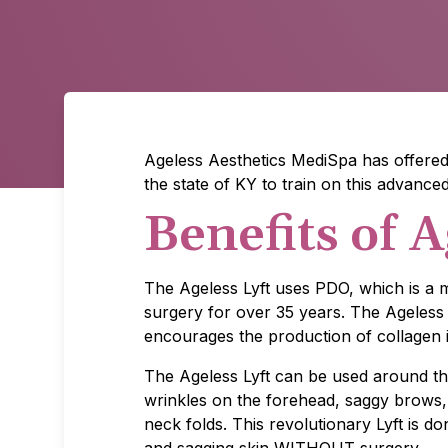
Ageless Aesthetics MediSpa has offered 
the state of KY to train on this advance
Benefits of A
The Ageless Lyft uses PDO, which is a m
surgery for over 35 years. The Ageless 
encourages the production of collagen i
The Ageless Lyft can be used around th
wrinkles on the forehead, saggy brows
neck folds. This revolutionary Lyft is d