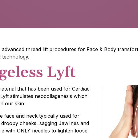
advanced thread lift procedures for Face & Body transform
d technology.
geless Lyft
aterial that has been used for Cardiac
Lyft stimulates neocollagenesis which
n our skin.
e face and neck typically used for
, droopy cheeks, sagging Jawlines and
one with ONLY needles to tighten loose