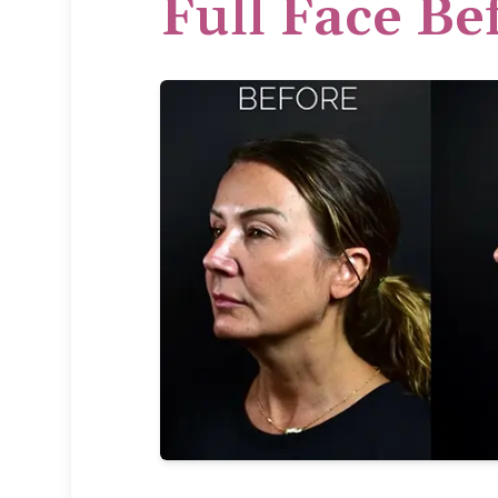
Full Face Be