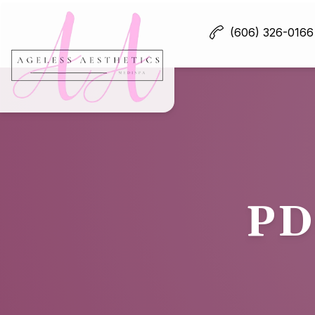
(606) 326-0166
PD