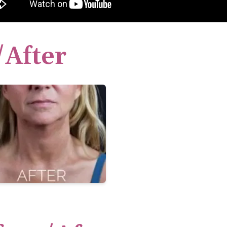
/After