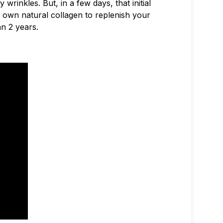
wrinkles. But, in a few days, that initial
 own natural collagen to replenish your
an 2 years.