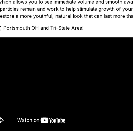
kin which allows you to see immediate volume and smooth away 
particles remain and work to help stimulate growth of your
estore a more youthful, natural look that can last more th
, Portsmouth OH and Tri-State Area!