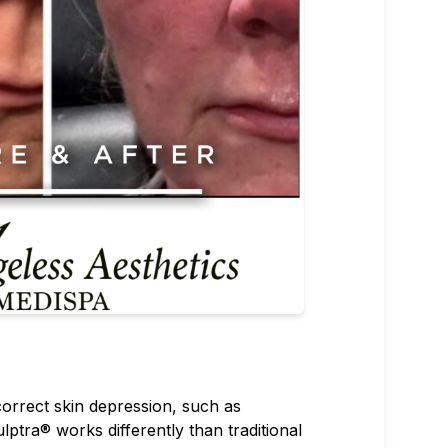
 correct skin depression, such as
ulptra® works differently than traditional