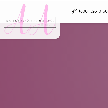
(606) 326-0166