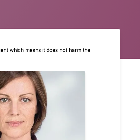
agent which means it does not harm the