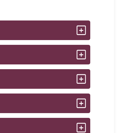
 structure. As the micro-particles of
s results in the smoothing out of
tients will only need 2-3
 2 vials. After 4 weeks, you will come
collagen that has begun to stimulate.
e or not. Because individual response
ptra®, you can expect to see a
th complete accuracy.
ful look. Results can last for 2 years
s. Some people seem to think it is