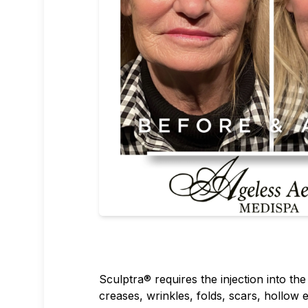
Sculptra® requires the injection into th
creases, wrinkles, folds, scars, hollow e