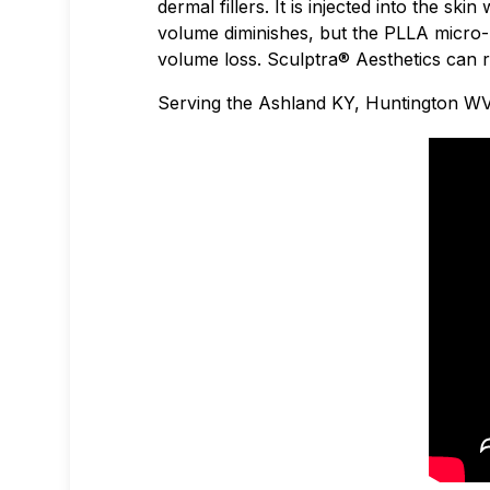
dermal fillers. It is injected into the s
volume diminishes, but the PLLA micro-
volume loss. Sculptra® Aesthetics can r
Serving the Ashland KY, Huntington WV