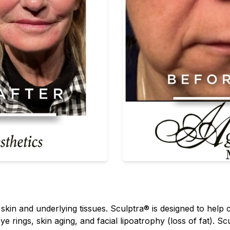
e skin and underlying tissues. Sculptra® is designed to help
ye rings, skin aging, and facial lipoatrophy (loss of fat). Sc