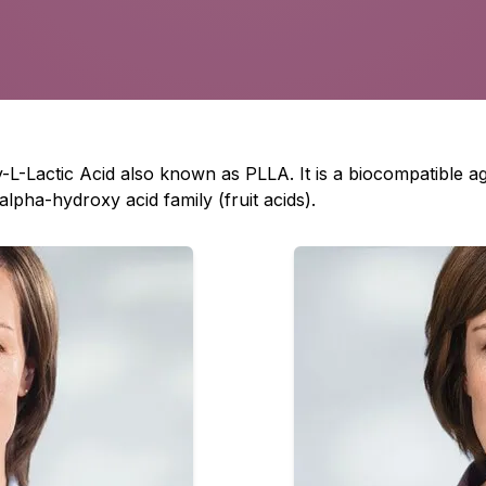
ly-L-Lactic Acid also known as PLLA. It is a biocompatible 
alpha-hydroxy acid family (fruit acids).