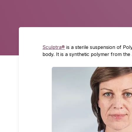
Sculptra®
is a sterile suspension of Po
body. It is a synthetic polymer from the 