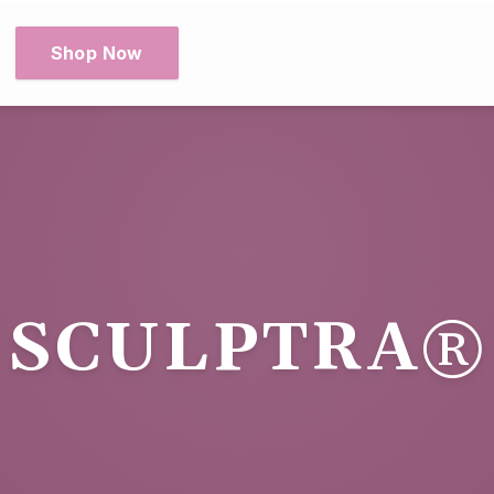
Shop Now
SCULPTRA®