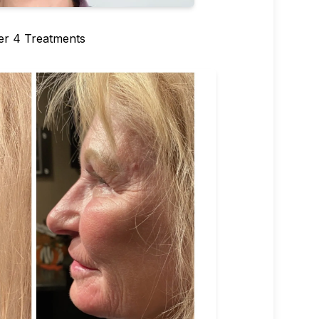
er 4 Treatments