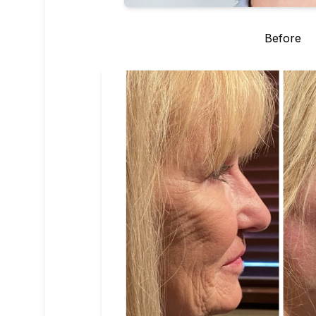
Before