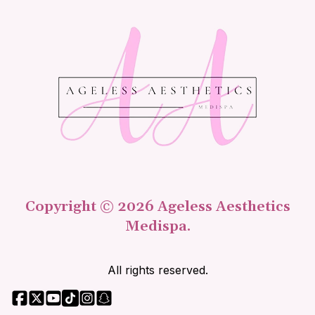
Copyright © 2026 Ageless Aesthetics
Medispa.
All rights reserved.