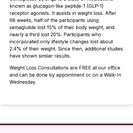
known as glucagon-like peptide-1 (GLP-1)
receptor agonists. It assists in weight loss. After
68 weeks, half of the participants using
semaglutide lost 15% of their body weight, and
nearly a third lost 20%. Participants who
incorporated only lifestyle changes lost about
2.4% of their weight. Since then, additional studies
have shown similar results.
Weight Loss Consultations are FREE at our office
and can be done by appointment or on a Walk-In
Wednesday.