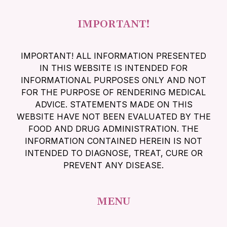
IMPORTANT!
IMPORTANT! ALL INFORMATION PRESENTED
IN THIS WEBSITE IS INTENDED FOR
INFORMATIONAL PURPOSES ONLY AND NOT
FOR THE PURPOSE OF RENDERING MEDICAL
ADVICE. STATEMENTS MADE ON THIS
WEBSITE HAVE NOT BEEN EVALUATED BY THE
FOOD AND DRUG ADMINISTRATION. THE
INFORMATION CONTAINED HEREIN IS NOT
INTENDED TO DIAGNOSE, TREAT, CURE OR
PREVENT ANY DISEASE.
MENU