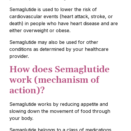
Semaglutide is used to lower the risk of
cardiovascular events (heart attack, stroke, or
death) in people who have heart disease and are
either overweight or obese.
Semaglutide may also be used for other
conditions as determined by your healthcare
provider.
How does Semaglutide
work (mechanism of
action)?
Semaglutide works by reducing appetite and
slowing down the movement of food through
your body.
Semaglutide belongs to a class of medications