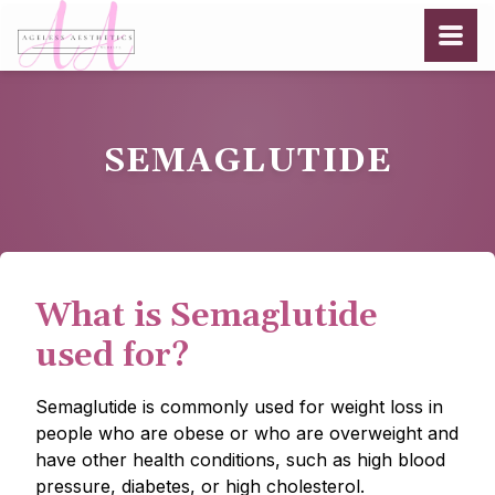
SEMAGLUTIDE
What is Semaglutide
used for?
Semaglutide is commonly used for weight loss in
people who are obese or who are overweight and
have other health conditions, such as high blood
pressure, diabetes, or high cholesterol.