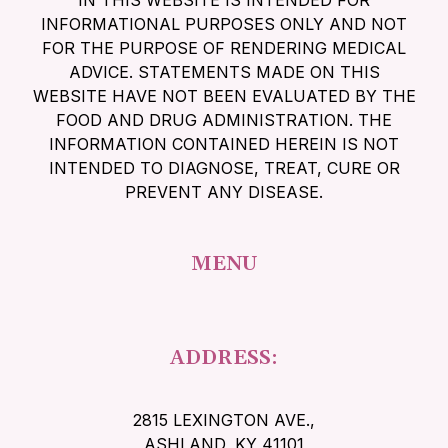
IN THIS WEBSITE IS INTENDED FOR
INFORMATIONAL PURPOSES ONLY AND NOT
FOR THE PURPOSE OF RENDERING MEDICAL
ADVICE. STATEMENTS MADE ON THIS
WEBSITE HAVE NOT BEEN EVALUATED BY THE
FOOD AND DRUG ADMINISTRATION. THE
INFORMATION CONTAINED HEREIN IS NOT
INTENDED TO DIAGNOSE, TREAT, CURE OR
PREVENT ANY DISEASE.
MENU
ADDRESS:
2815 LEXINGTON AVE.
,
ASHLAND, KY 41101