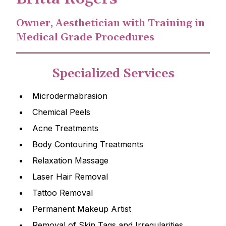
Owner, Aesthetician with Training in
Medical Grade Procedures
Specialized Services
Microdermabrasion
Chemical Peels
Acne Treatments
Body Contouring Treatments
Relaxation Massage
Laser Hair Removal
Tattoo Removal
Permanent Makeup Artist
Removal of Skin Tags and Irregularities