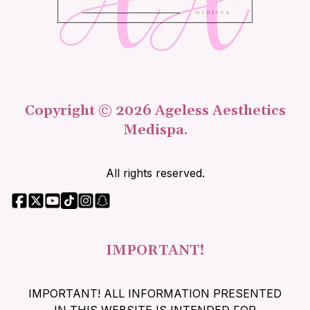
Copyright © 2026 Ageless Aesthetics
Medispa.
All rights reserved.
IMPORTANT!
IMPORTANT! ALL INFORMATION PRESENTED