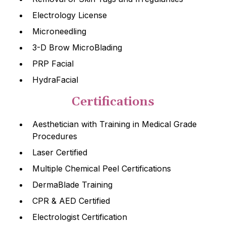
Electrology License
Microneedling
3-D Brow MicroBlading
PRP Facial
HydraFacial
Certifications
Aesthetician with Training in Medical Grade
Procedures
Laser Certified
Multiple Chemical Peel Certifications
DermaBlade Training
CPR & AED Certified
Electrologist Certification