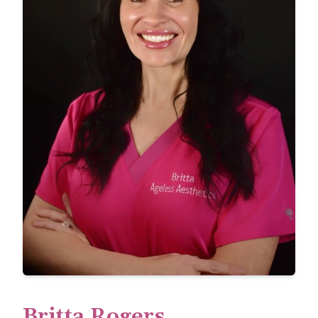
Britta Rogers