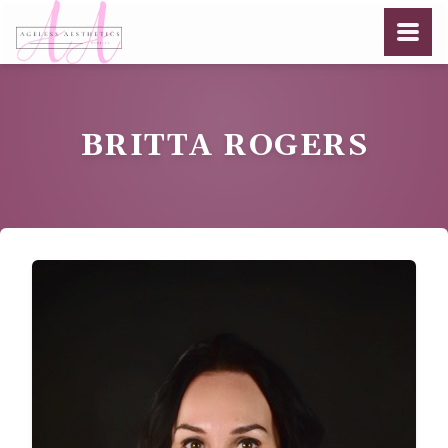
BRITTA ROGERS