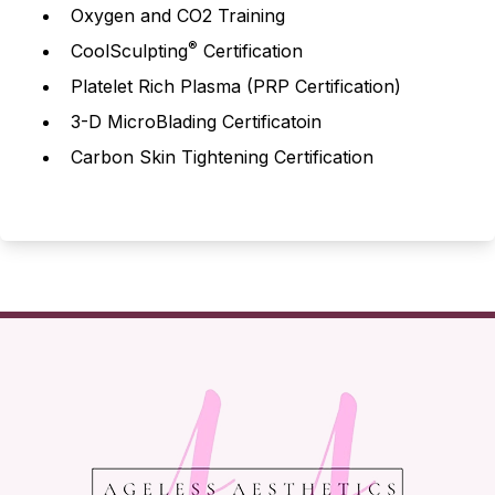
Oxygen and CO2 Training
®
CoolSculpting
Certification
Platelet Rich Plasma (PRP Certification)
3-D MicroBlading Certificatoin
Carbon Skin Tightening Certification