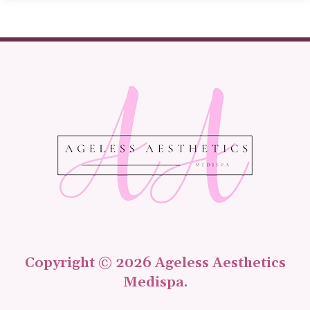
Copyright © 2026 Ageless Aesthetics
Medispa.