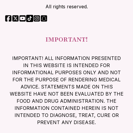
All rights reserved.
IMPORTANT!
IMPORTANT! ALL INFORMATION PRESENTED
IN THIS WEBSITE IS INTENDED FOR
INFORMATIONAL PURPOSES ONLY AND NOT
FOR THE PURPOSE OF RENDERING MEDICAL
ADVICE. STATEMENTS MADE ON THIS
WEBSITE HAVE NOT BEEN EVALUATED BY THE
FOOD AND DRUG ADMINISTRATION. THE
INFORMATION CONTAINED HEREIN IS NOT
INTENDED TO DIAGNOSE, TREAT, CURE OR
PREVENT ANY DISEASE.