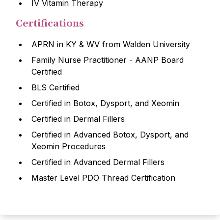
IV Vitamin Therapy
Certifications
APRN in KY & WV from Walden University
Family Nurse Practitioner - AANP Board
Certified
BLS Certified
Certified in Botox, Dysport, and Xeomin
Certified in Dermal Fillers
Certified in Advanced Botox, Dysport, and
Xeomin Procedures
Certified in Advanced Dermal Fillers
Master Level PDO Thread Certification