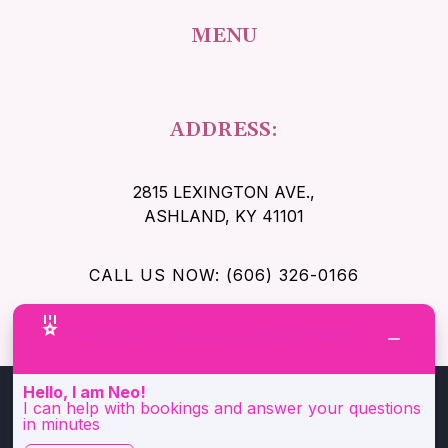
MENU
ADDRESS:
2815 LEXINGTON AVE.
,
ASHLAND, KY 41101
CALL US NOW: (606) 326-0166
Welcome to Ageless Aesthetics MediSpa!
Hello, I am Neo!
I can help with bookings and answer your questions
in minutes