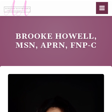
BROOKE HOWELL,
MSN, APRN, FNP-C