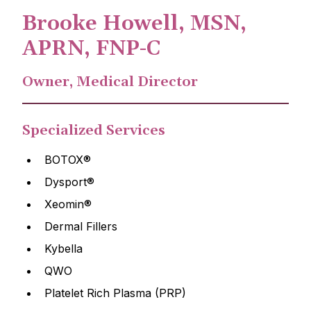
Brooke Howell, MSN,
APRN, FNP-C
Owner, Medical Director
Specialized Services
BOTOX®
Dysport®
Xeomin®
Dermal Fillers
Kybella
QWO
Platelet Rich Plasma (PRP)